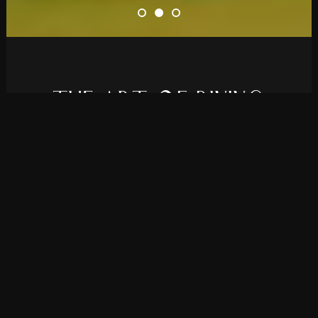
T
H
E
A
R
T
O
F
D
I
N
I
N
G
Elevate your restaurant’s online presence
with Rolanda, a theme we developed for all
bistros and fine dining establishments.
PURCHASE