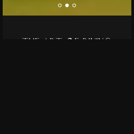
T
H
E
A
R
T
O
F
D
I
N
I
N
G
Elevate your restaurant’s online presence
with Rolanda, a theme we developed for all
bistros and fine dining establishments.
PURCHASE