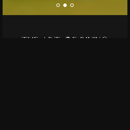
T
H
E
A
R
T
O
F
D
I
N
I
N
G
Elevate your restaurant’s online presence
with Rolanda, a theme we developed for all
bistros and fine dining establishments.
PURCHASE