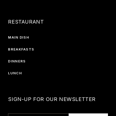
RESTAURANT
MAIN DISH
BREAKFASTS
DINNERS
LUNCH
SIGN-UP FOR OUR NEWSLETTER