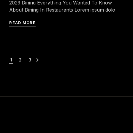
2023 Dining Everything You Wanted To Know
About Dining In Restaurants Lorem ipsum dolo
READ MORE
1
2
3