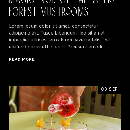
FOREST MUSHROOMS
Lorem ipsum dolor sit amet, consectetur
adipiscing elit. Fusce bibendum, leo sit amet
imperdiet ultrices, eros lorem viverra felis, vel
eleifend purus elit in eros. Praesent eu odi
READ MORE
03.SEP