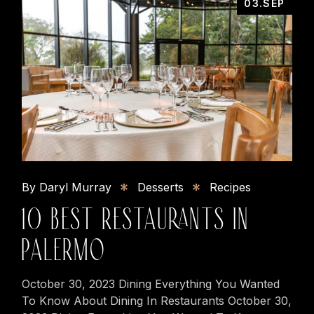
03.SEP
By Daryl Murray
Desserts
Recipes
10 BEST RESTAURANTS IN
PALERMO
October 30, 2023 Dining Everything You Wanted
To Know About Dining In Restaurants October 30,