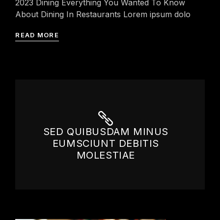
2023 Dining Everything You Wanted To Know
About Dining In Restaurants Lorem ipsum dolo
READ MORE
SED QUIBUSDAM MINUS
EUMSCIUNT DEBITIS
MOLESTIAE