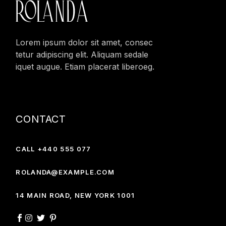
Lorem ipsum dolor sit amet, consec
tetur adipiscing elit. Aliquam sedale
iquet augue. Etiam placerat liberoeg.
CONTACT
CALL +440 555 077
ROLANDA@EXAMPLE.COM
14 MAIN ROAD, NEW YORK 1001