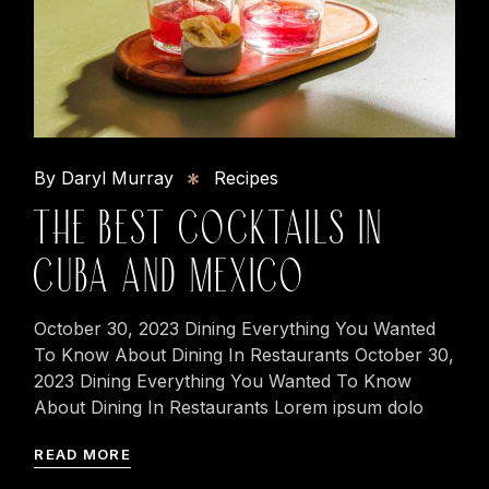
By Daryl Murray
Recipes
THE BEST COCKTAILS IN
CUBA AND MEXICO
October 30, 2023 Dining Everything You Wanted
To Know About Dining In Restaurants October 30,
2023 Dining Everything You Wanted To Know
About Dining In Restaurants Lorem ipsum dolo
READ MORE