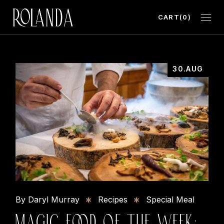
CART
(0)
30.AUG
By Daryl Murray
Recipes
Special Meal
MAGIC FOOD OF THE WEEK: