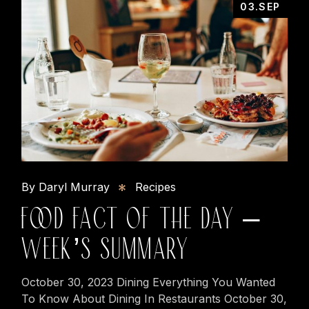
03.SEP
By Daryl Murray
Recipes
FOOD FACT OF THE DAY –
WEEK’S SUMMARY
October 30, 2023 Dining Everything You Wanted
To Know About Dining In Restaurants October 30,