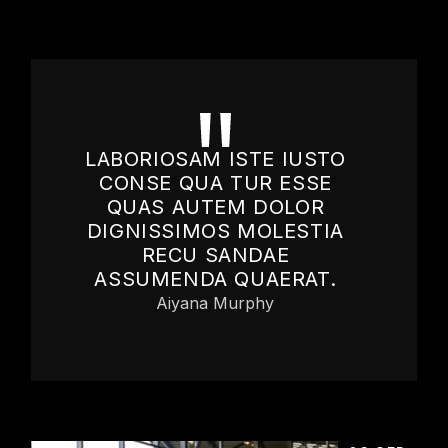
LABORIOSAM ISTE IUSTO
CONSE QUA TUR ESSE
QUAS AUTEM DOLOR
DIGNISSIMOS MOLESTIA
RECU SANDAE
ASSUMENDA QUAERAT.
Aiyana Murphy